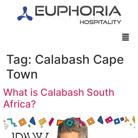
Tag:
Calabash Cape
Town
What is Calabash South
Africa?