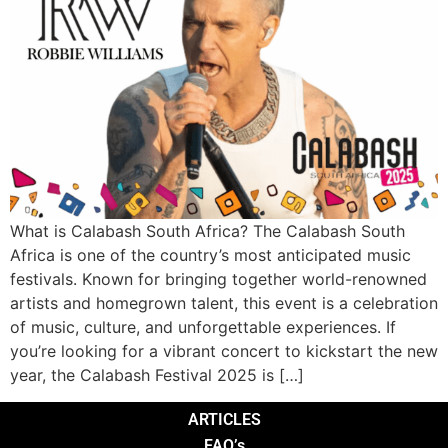
What is Calabash South Africa? The Calabash South
Africa is one of the country’s most anticipated music
festivals. Known for bringing together world-renowned
artists and homegrown talent, this event is a celebration
of music, culture, and unforgettable experiences. If
you’re looking for a vibrant concert to kickstart the new
year, the Calabash Festival 2025 is […]
ARTICLES
FAQ’s