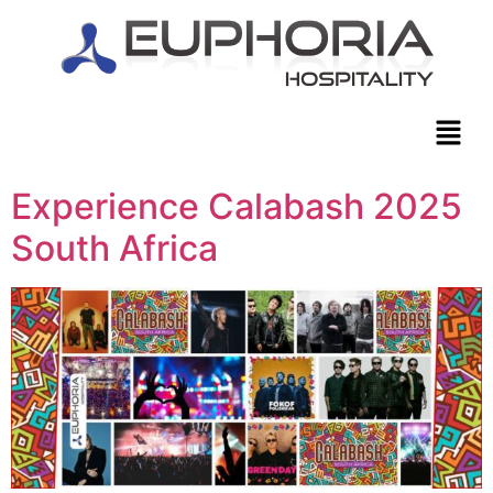
Experience Calabash 2025
South Africa