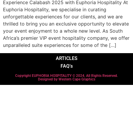
Experience Calabash 2025 with Euphoria Hospitality At
Euphoria Hospitality, we specialise in curating
unforgettable experiences for our clients, and we are
thrilled to bring you an exclusive opportunity to elevate
your event enjoyment to a whole new level. As South
Africa’s premier VIP event hospitality company, we offer
unparalleled suite experiences for some of the […]
ARTICLES
FAQ’s
Copyright EUPHORIA HOSPITALITY © 2024, All Rights Reserved.
Designed by Western Cape Graphics