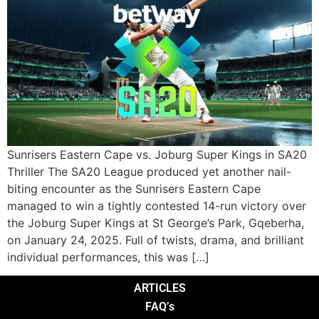
Sunrisers Eastern Cape vs. Joburg Super Kings in SA20
Thriller The SA20 League produced yet another nail-
biting encounter as the Sunrisers Eastern Cape
managed to win a tightly contested 14-run victory over
the Joburg Super Kings at St George’s Park, Gqeberha,
on January 24, 2025. Full of twists, drama, and brilliant
individual performances, this was […]
ARTICLES
FAQ’s