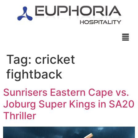
Tag:
cricket
fightback
Sunrisers Eastern Cape vs.
Joburg Super Kings in SA20
Thriller