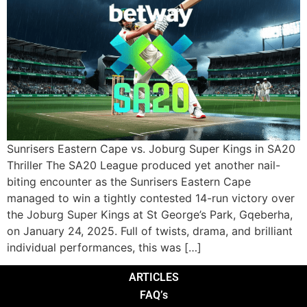
Sunrisers Eastern Cape vs. Joburg Super Kings in SA20
Thriller The SA20 League produced yet another nail-
biting encounter as the Sunrisers Eastern Cape
managed to win a tightly contested 14-run victory over
the Joburg Super Kings at St George’s Park, Gqeberha,
on January 24, 2025. Full of twists, drama, and brilliant
individual performances, this was […]
ARTICLES
FAQ’s