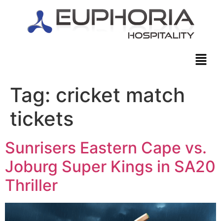
Tag:
cricket match
tickets
Sunrisers Eastern Cape vs.
Joburg Super Kings in SA20
Thriller