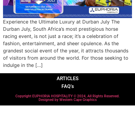
Experience the Ultimate Luxury at Durban July The
Durban July, South Africa’s most prestigious horse
racing event, is not just a race; it’s a celebration of
fashion, entertainment, and sheer opulence. As the
grandest social event of the year, it attracts thousands
of visitors from around the world. For those seeking to
indulge in the […]
ARTICLES
FAQ’s
Copyright EUPHORIA HOSPITALITY © 2024, All Rights Reserved.
Designed by Western Cape Graphics