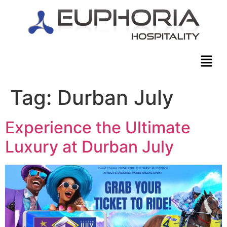
Tag:
Durban July
Experience the Ultimate
Luxury at Durban July