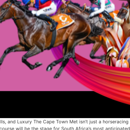
ls, and Luxury The Cape Town Met isn’t just a horseracing
ourse will be the stage for South Africa’s most anticipated