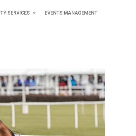
ITY SERVICES
EVENTS MANAGEMENT