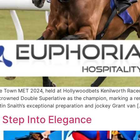
own MET 2024, held at Hollywoodbets Kenilworth Racecou
e crowned Double Superlative as the champion, marking a r
stin Snaith’s exceptional preparation and jockey Grant van 
Step Into Elegance