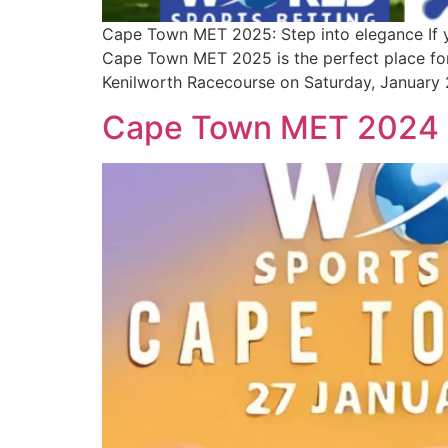
Cape Town MET 2025: Step into elegance If you
Cape Town MET 2025 is the perfect place for 
Kenilworth Racecourse on Saturday, January 2
Cape Town MET 2024