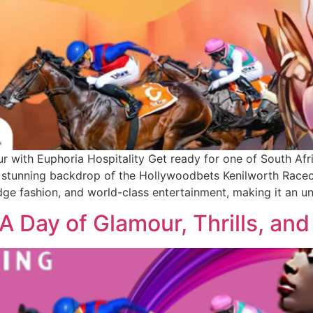
ith Euphoria Hospitality Get ready for one of South Afric
tunning backdrop of the Hollywoodbets Kenilworth Racecou
ge fashion, and world-class entertainment, making it an u
 Day of Glamour, Thrills, and