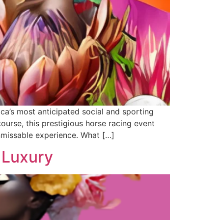
a’s most anticipated social and sporting
rse, this prestigious horse racing event
nmissable experience. What […]
 Luxury