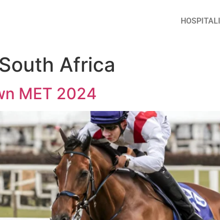
HOSPITAL
 South Africa
wn MET 2024