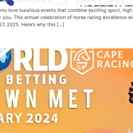
 love luxurious events that combine exciting sport, high f
you. This annual celebration of horse racing excellence wi
7, 2025. Here’s why this […]