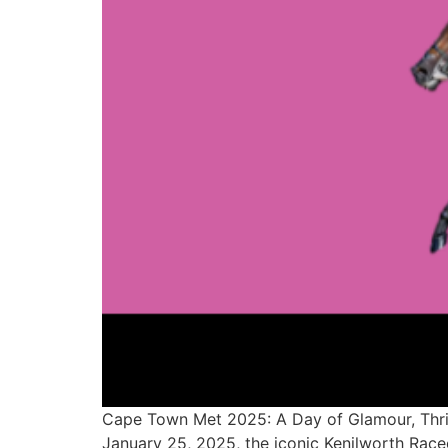
Cape Town Met 2025: A Day of Glamour, Thril
January 25, 2025, the iconic Kenilworth Racec