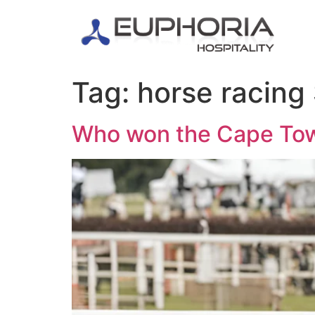
Tag:
horse racing
Who won the Cape To