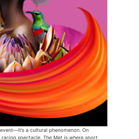
 event—it’s a cultural phenomenon. On
 racing spectacle. The Met is where sport,