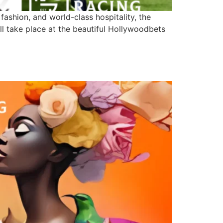
ashion, and world-class hospitality, the
ll take place at the beautiful Hollywoodbets