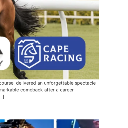
rse, delivered an unforgettable spectacle
emarkable comeback after a career-
[…]