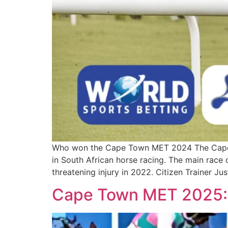
Who won the Cape Town MET 2024 The Cape T
in South African horse racing. The main rac
threatening injury in 2022. Citizen Trainer Ju
Cape Town MET 2025: 