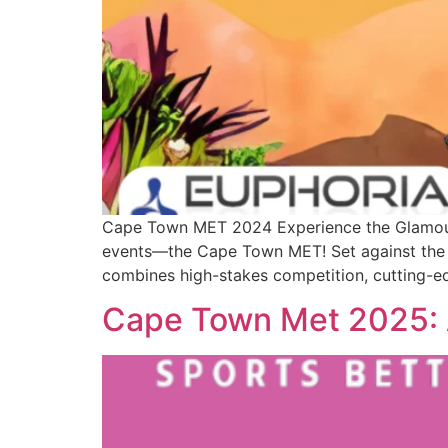
Cape Town MET 2024 Experience the Glamour w
events—the Cape Town MET! Set against the s
combines high-stakes competition, cutting-ed
Cape Town Met 2025: A