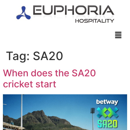
Tag:
SA20
When does the SA20
cricket start