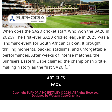
When does the SA20 cricket start Who Won the SA20 in
2023? The first-ever SA20 cricket league in 2023 was a
landmark event for South African cricket. It brought
thrilling moments, packed stadiums, and unforgettable
performances. After weeks of intense matches, the
Sunrisers Eastern Cape claimed the championship title,
making history as the first SA20 […]
ARTICLES
FAQ’s
Copyright EUPHORIA HOSPITALITY © 2024, All Rights Reserved.
Designed by Western Cape Graphics